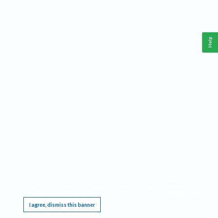
Help
This website requires cookies, and the limited processing of your personal data in order
to function. By using the site you are agreeing to this as outlined in our
Privacy Notice
.
I agree, dismiss this banner