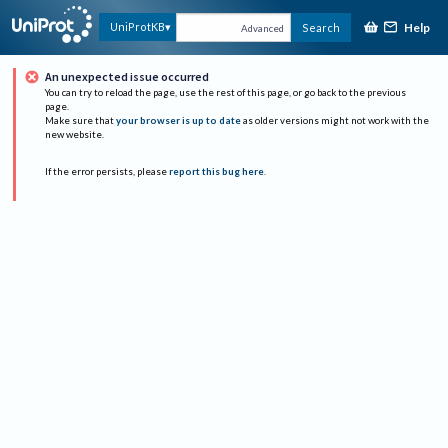
Help
UniProtKB
Search
Advanced
An unexpected issue occurred
You can try to reload the page, use the rest of this page, or go back to the previous
page.
Make sure that
your browser is up to date
as older versions might not work with the
new website.
If the error persists, please
report this bug here
.