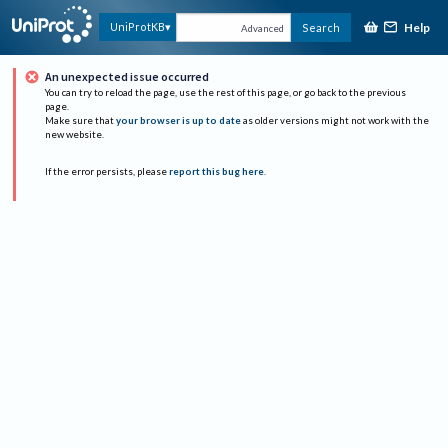
Help
UniProtKB
Search
Advanced
An unexpected issue occurred
You can try to reload the page, use the rest of this page, or go back to the previous
page.
Make sure that
your browser is up to date
as older versions might not work with the
new website.
If the error persists, please
report this bug here
.