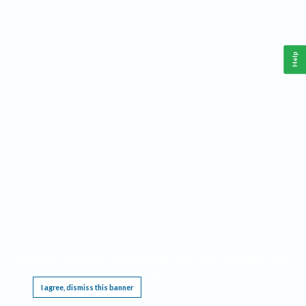
Help
This website requires cookies, and the limited processing of your personal data in order
to function. By using the site you are agreeing to this as outlined in our
Privacy Notice
.
I agree, dismiss this banner