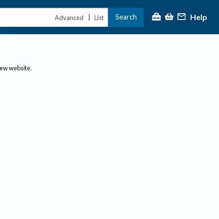
Help
Search
|
Advanced
List
new website.