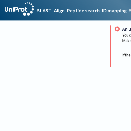
BLAST
Align
Peptide search
ID mapping
An u
You c
Make 
If the