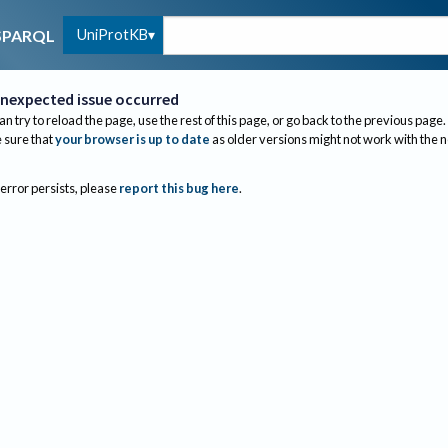
UniProtKB
SPARQL
nexpected issue occurred
an try to reload the page, use the rest of this page, or go back to the previous page.
sure that
your browser is up to date
as older versions might not work with the 
 error persists, please
report this bug here
.