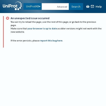
Help
UniProtKB
Search
Advanced
An unexpected issue occurred
You can try to reload the page, use the rest of this page, or go back to the previous
page.
Make sure that
your browser is up to date
as older versions might not work with the
new website.
If the error persists, please
report this bug here
.