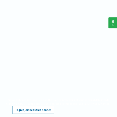
Help
This website requires cookies, and the limited processing of your personal data in order
to function. By using the site you are agreeing to this as outlined in our
Privacy Notice
.
I agree, dismiss this banner