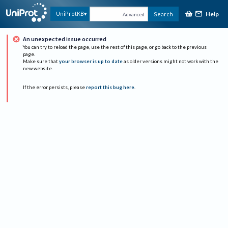
Help
UniProtKB
Search
Advanced
An unexpected issue occurred
You can try to reload the page, use the rest of this page, or go back to the previous
page.
Make sure that
your browser is up to date
as older versions might not work with the
new website.
If the error persists, please
report this bug here
.