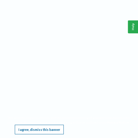
Help
This website requires cookies, and the limited processing of your personal data in order
to function. By using the site you are agreeing to this as outlined in our
Privacy Notice
.
I agree, dismiss this banner