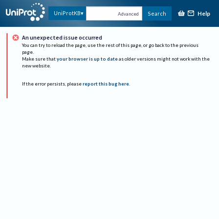
Help
UniProtKB
Search
Advanced
An unexpected issue occurred
You can try to reload the page, use the rest of this page, or go back to the previous
page.
Make sure that
your browser is up to date
as older versions might not work with the
new website.
If the error persists, please
report this bug here
.