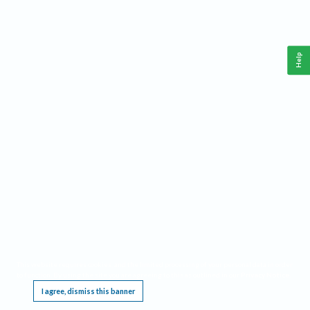
Help
This website requires cookies, and the limited processing of your personal data in order
to function. By using the site you are agreeing to this as outlined in our
Privacy Notice
.
I agree, dismiss this banner