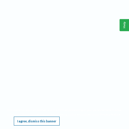
Help
This website requires cookies, and the limited processing of your personal data in order
to function. By using the site you are agreeing to this as outlined in our
Privacy Notice
.
I agree, dismiss this banner