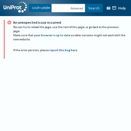
Help
UniProtKB
Search
Advanced
An unexpected issue occurred
You can try to reload the page, use the rest of this page, or go back to the previous
page.
Make sure that
your browser is up to date
as older versions might not work with the
new website.
If the error persists, please
report this bug here
.