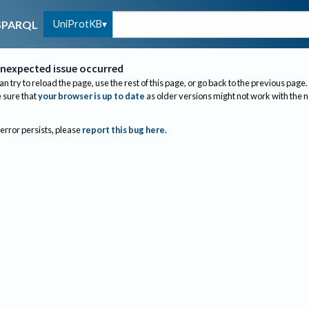
UniProtKB
SPARQL
nexpected issue occurred
an try to reload the page, use the rest of this page, or go back to the previous page.
sure that
your browser is up to date
as older versions might not work with the 
 error persists, please
report this bug here
.