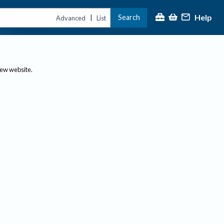
Help
Search
|
Advanced
List
new website.