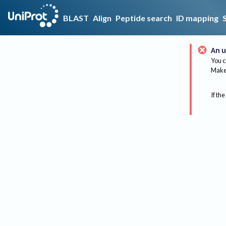
BLAST
Align
Peptide search
ID mapping
An u
You c
Make 
If the