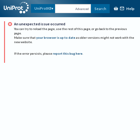
Help
UniProtKB
Search
Advanced
An unexpected issue occurred
You can try to reload the page, use the rest of this page, or go back to the previous
page.
Make sure that
your browser is up to date
as older versions might not work with the
new website.
If the error persists, please
report this bug here
.