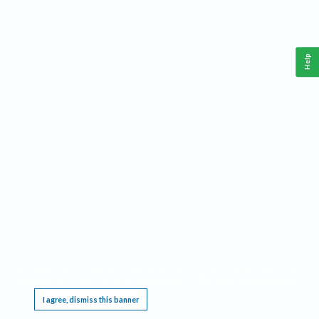
Help
This website requires cookies, and the limited processing of your personal data in order
to function. By using the site you are agreeing to this as outlined in our
Privacy Notice
.
I agree, dismiss this banner