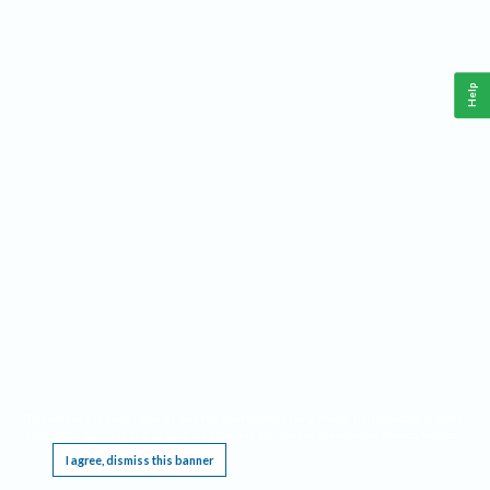
Help
This website requires cookies, and the limited processing of your personal data in order
to function. By using the site you are agreeing to this as outlined in our
Privacy Notice
.
I agree, dismiss this banner