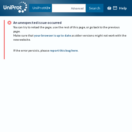
Help
UniProtKB
Search
Advanced
An unexpected issue occurred
You can try to reload the page, use the rest of this page, or go back to the previous
page.
Make sure that
your browser is up to date
as older versions might not work with the
new website.
If the error persists, please
report this bug here
.