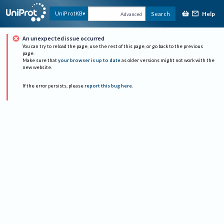
Help
UniProtKB
Search
Advanced
An unexpected issue occurred
You can try to reload the page, use the rest of this page, or go back to the previous
page.
Make sure that
your browser is up to date
as older versions might not work with the
new website.
If the error persists, please
report this bug here
.