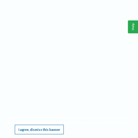
Help
This website requires cookies, and the limited processing of your personal data in order
to function. By using the site you are agreeing to this as outlined in our
Privacy Notice
.
I agree, dismiss this banner