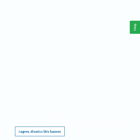
Help
This website requires cookies, and the limited processing of your personal data in order
to function. By using the site you are agreeing to this as outlined in our
Privacy Notice
.
I agree, dismiss this banner