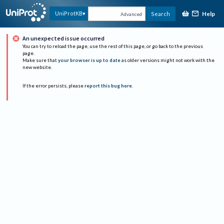
Help
UniProtKB
Search
Advanced
An unexpected issue occurred
You can try to reload the page, use the rest of this page, or go back to the previous
page.
Make sure that
your browser is up to date
as older versions might not work with the
new website.
If the error persists, please
report this bug here
.