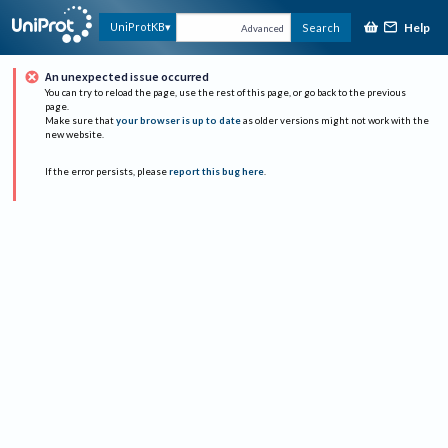
Help
UniProtKB
Search
Advanced
An unexpected issue occurred
You can try to reload the page, use the rest of this page, or go back to the previous
page.
Make sure that
your browser is up to date
as older versions might not work with the
new website.
If the error persists, please
report this bug here
.