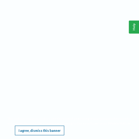
Help
This website requires cookies, and the limited processing of your personal data in order
to function. By using the site you are agreeing to this as outlined in our
Privacy Notice
.
I agree, dismiss this banner