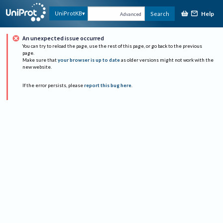
Help
UniProtKB
Search
Advanced
An unexpected issue occurred
You can try to reload the page, use the rest of this page, or go back to the previous
page.
Make sure that
your browser is up to date
as older versions might not work with the
new website.
If the error persists, please
report this bug here
.