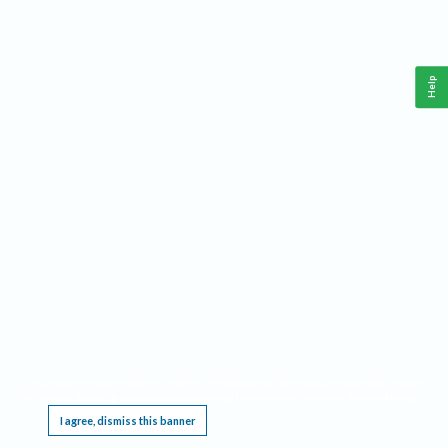
Help
This website requires cookies, and the limited processing of your personal data in order
to function. By using the site you are agreeing to this as outlined in our
Privacy Notice
.
I agree, dismiss this banner