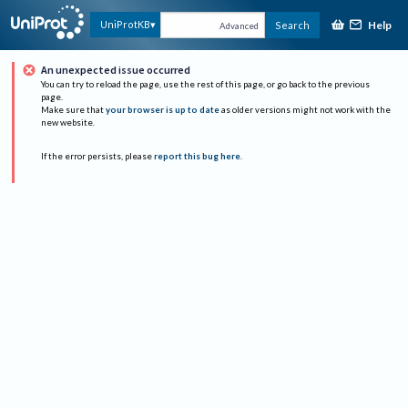
Help
UniProtKB
Search
Advanced
An unexpected issue occurred
You can try to reload the page, use the rest of this page, or go back to the previous
page.
Make sure that
your browser is up to date
as older versions might not work with the
new website.
If the error persists, please
report this bug here
.