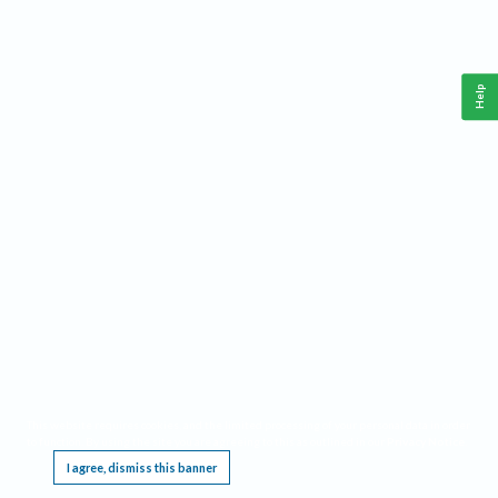
Help
This website requires cookies, and the limited processing of your personal data in order
to function. By using the site you are agreeing to this as outlined in our
Privacy Notice
.
I agree, dismiss this banner