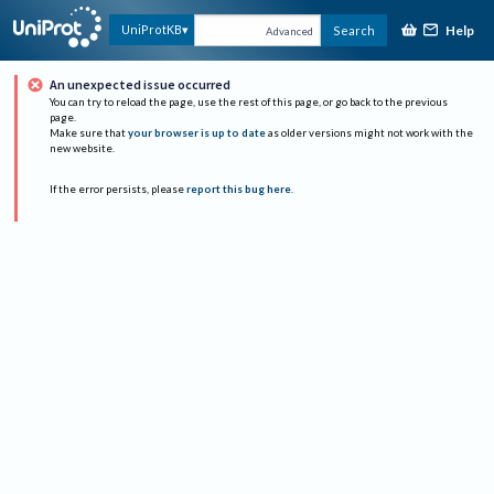
Help
UniProtKB
Search
Advanced
An unexpected issue occurred
You can try to reload the page, use the rest of this page, or go back to the previous
page.
Make sure that
your browser is up to date
as older versions might not work with the
new website.
If the error persists, please
report this bug here
.