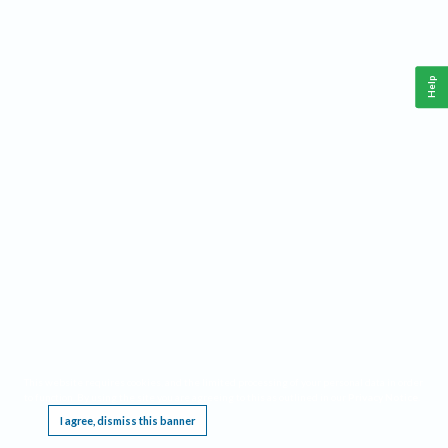
Help
This website requires cookies, and the limited processing of your personal data in order
to function. By using the site you are agreeing to this as outlined in our
Privacy Notice
.
I agree, dismiss this banner