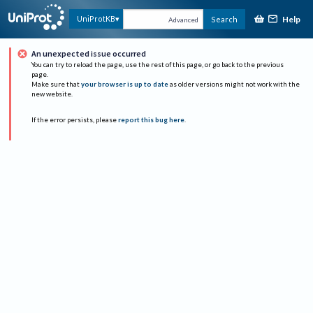
Help
UniProtKB
Search
Advanced
An unexpected issue occurred
You can try to reload the page, use the rest of this page, or go back to the previous
page.
Make sure that
your browser is up to date
as older versions might not work with the
new website.
If the error persists, please
report this bug here
.