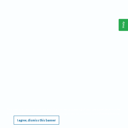
Help
This website requires cookies, and the limited processing of your personal data in order
to function. By using the site you are agreeing to this as outlined in our
Privacy Notice
.
I agree, dismiss this banner