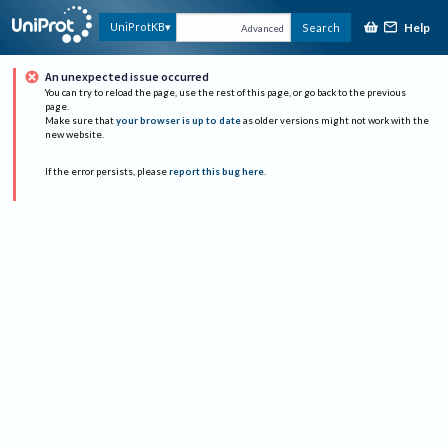
Help
UniProtKB
Search
Advanced
An unexpected issue occurred
You can try to reload the page, use the rest of this page, or go back to the previous
page.
Make sure that
your browser is up to date
as older versions might not work with the
new website.
If the error persists, please
report this bug here
.