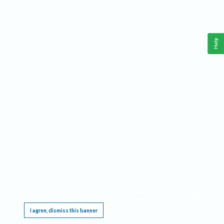
Help
This website requires cookies, and the limited processing of your personal data in order
to function. By using the site you are agreeing to this as outlined in our
Privacy Notice
.
I agree, dismiss this banner