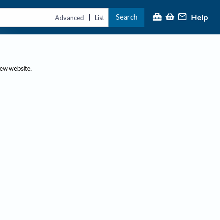
Help
Search
|
Advanced
List
new website.