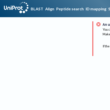
BLAST
Align
Peptide search
ID mapping
An u
You c
Make 
If the