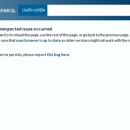
UniProtKB
SPARQL
nexpected issue occurred
an try to reload the page, use the rest of this page, or go back to the previous page.
sure that
your browser is up to date
as older versions might not work with the 
 error persists, please
report this bug here
.