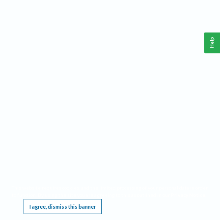
Help
This website requires cookies, and the limited processing of your personal data in order
to function. By using the site you are agreeing to this as outlined in our
Privacy Notice
.
I agree, dismiss this banner