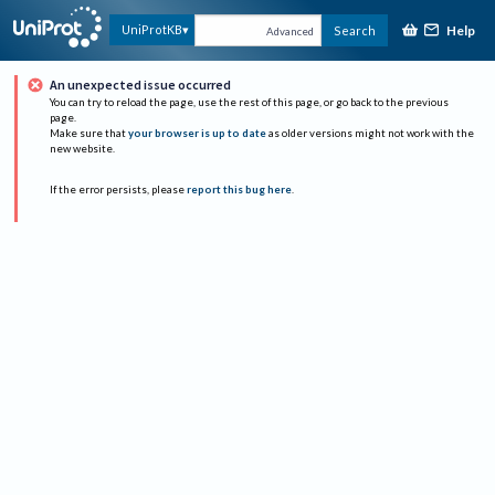
Help
UniProtKB
Search
Advanced
An unexpected issue occurred
You can try to reload the page, use the rest of this page, or go back to the previous
page.
Make sure that
your browser is up to date
as older versions might not work with the
new website.
If the error persists, please
report this bug here
.