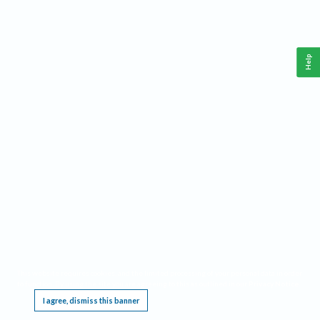
Help
This website requires cookies, and the limited processing of your personal data in order
to function. By using the site you are agreeing to this as outlined in our
Privacy Notice
.
I agree, dismiss this banner