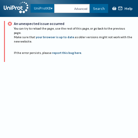
Help
UniProtKB
Search
Advanced
An unexpected issue occurred
You can try to reload the page, use the rest of this page, or go back to the previous
page.
Make sure that
your browser is up to date
as older versions might not work with the
new website.
If the error persists, please
report this bug here
.