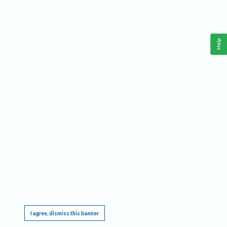
Help
This website requires cookies, and the limited processing of your personal data in order
to function. By using the site you are agreeing to this as outlined in our
Privacy Notice
.
I agree, dismiss this banner