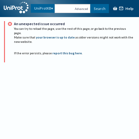
Help
UniProtKB
Search
Advanced
An unexpected issue occurred
You can try to reload the page, use the rest of this page, or go back to the previous
page.
Make sure that
your browser is up to date
as older versions might not work with the
new website.
If the error persists, please
report this bug here
.