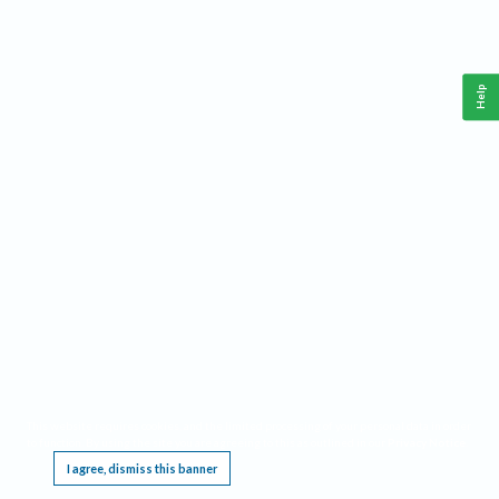
Help
This website requires cookies, and the limited processing of your personal data in order
to function. By using the site you are agreeing to this as outlined in our
Privacy Notice
.
I agree, dismiss this banner