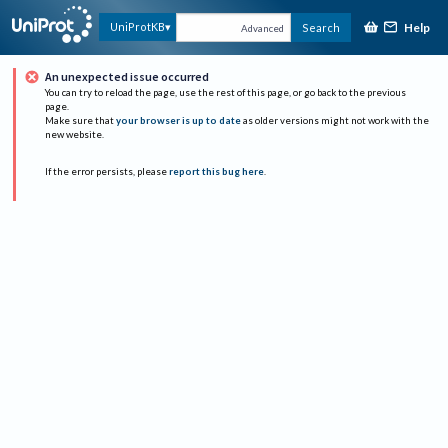
Help
UniProtKB
Search
Advanced
An unexpected issue occurred
You can try to reload the page, use the rest of this page, or go back to the previous
page.
Make sure that
your browser is up to date
as older versions might not work with the
new website.
If the error persists, please
report this bug here
.