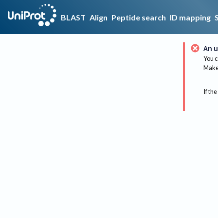
BLAST
Align
Peptide search
ID mapping
An u
You c
Make 
If the