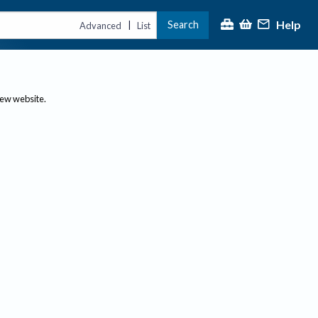
Help
Search
|
Advanced
List
new website.