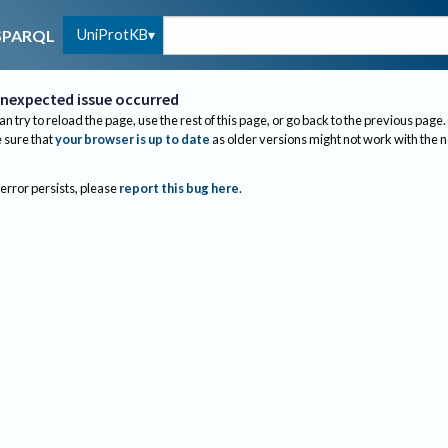
UniProtKB
SPARQL
nexpected issue occurred
an try to reload the page, use the rest of this page, or go back to the previous page.
sure that
your browser is up to date
as older versions might not work with the 
 error persists, please
report this bug here
.