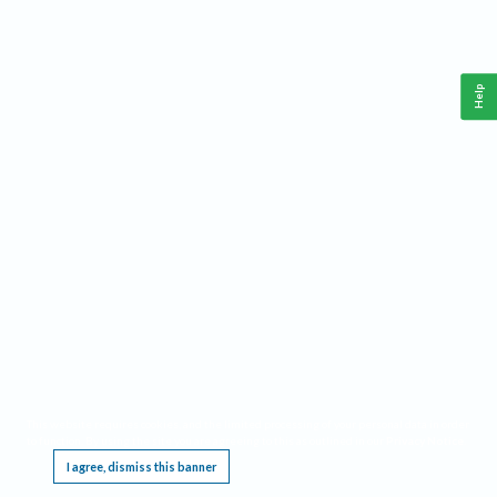
Help
This website requires cookies, and the limited processing of your personal data in order
to function. By using the site you are agreeing to this as outlined in our
Privacy Notice
.
I agree, dismiss this banner