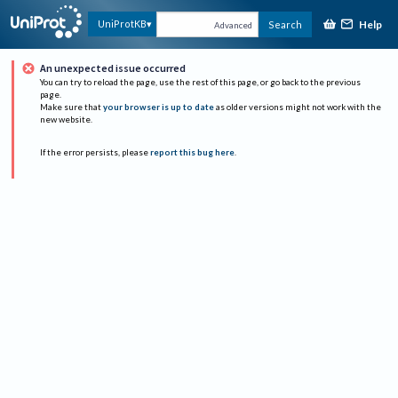
Help
UniProtKB
Search
Advanced
An unexpected issue occurred
You can try to reload the page, use the rest of this page, or go back to the previous
page.
Make sure that
your browser is up to date
as older versions might not work with the
new website.
If the error persists, please
report this bug here
.