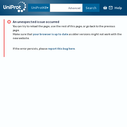
Help
UniProtKB
Search
Advanced
An unexpected issue occurred
You can try to reload the page, use the rest of this page, or go back to the previous
page.
Make sure that
your browser is up to date
as older versions might not work with the
new website.
If the error persists, please
report this bug here
.