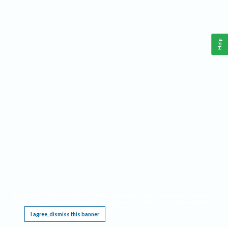
Help
This website requires cookies, and the limited processing of your personal data in order
to function. By using the site you are agreeing to this as outlined in our
Privacy Notice
.
I agree, dismiss this banner