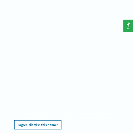
Help
This website requires cookies, and the limited processing of your personal data in order
to function. By using the site you are agreeing to this as outlined in our
Privacy Notice
.
I agree, dismiss this banner