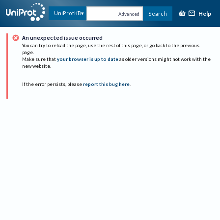
Help
UniProtKB
Search
Advanced
An unexpected issue occurred
You can try to reload the page, use the rest of this page, or go back to the previous
page.
Make sure that
your browser is up to date
as older versions might not work with the
new website.
If the error persists, please
report this bug here
.