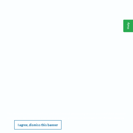
Help
This website requires cookies, and the limited processing of your personal data in order
to function. By using the site you are agreeing to this as outlined in our
Privacy Notice
.
I agree, dismiss this banner