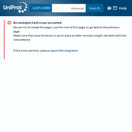
Help
UniProtKB
Search
Advanced
An unexpected issue occurred
You can try to reload the page, use the rest of this page, or go back to the previous
page.
Make sure that
your browser is up to date
as older versions might not work with the
new website.
If the error persists, please
report this bug here
.