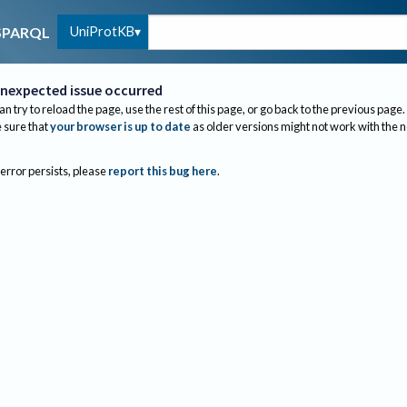
UniProtKB
SPARQL
nexpected issue occurred
an try to reload the page, use the rest of this page, or go back to the previous page.
sure that
your browser is up to date
as older versions might not work with the 
 error persists, please
report this bug here
.