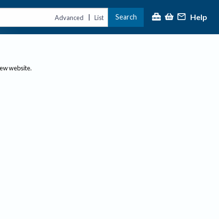
Help
Search
|
Advanced
List
new website.