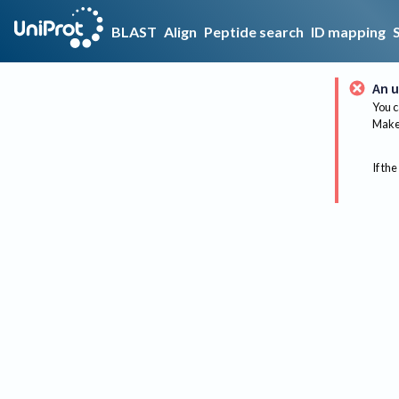
BLAST
Align
Peptide search
ID mapping
An u
You c
Make 
If the