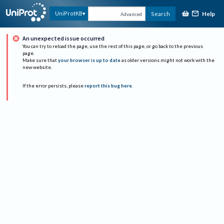
Help
UniProtKB
Search
Advanced
An unexpected issue occurred
You can try to reload the page, use the rest of this page, or go back to the previous
page.
Make sure that
your browser is up to date
as older versions might not work with the
new website.
If the error persists, please
report this bug here
.