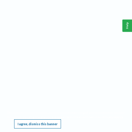
Help
This website requires cookies, and the limited processing of your personal data in order
to function. By using the site you are agreeing to this as outlined in our
Privacy Notice
.
I agree, dismiss this banner