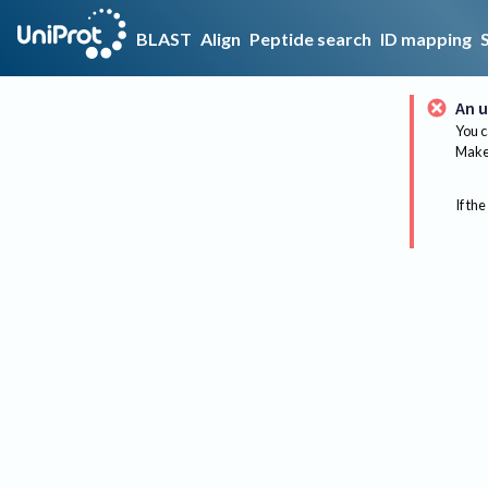
BLAST
Align
Peptide search
ID mapping
An u
You c
Make 
If the