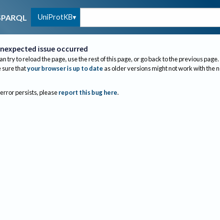
UniProtKB
SPARQL
nexpected issue occurred
an try to reload the page, use the rest of this page, or go back to the previous page.
sure that
your browser is up to date
as older versions might not work with the 
 error persists, please
report this bug here
.