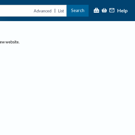
Help
Search
|
Advanced
List
new website.