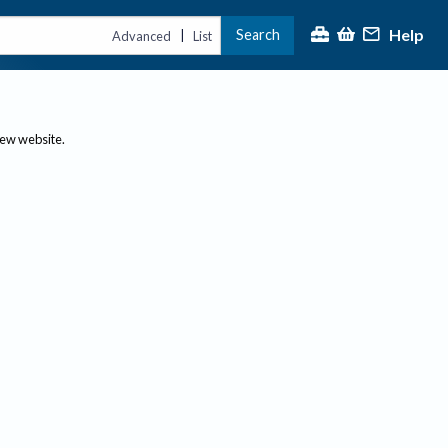
Help
Search
|
Advanced
List
new website.