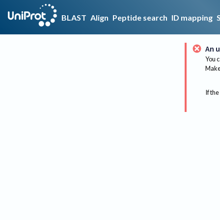
BLAST
Align
Peptide search
ID mapping
An u
You c
Make 
If the