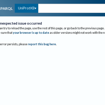
UniProtKB
SPARQL
nexpected issue occurred
an try to reload the page, use the rest of this page, or go back to the previous page.
sure that
your browser is up to date
as older versions might not work with the 
 error persists, please
report this bug here
.