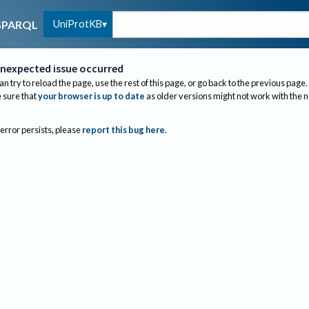
UniProtKB
SPARQL
nexpected issue occurred
an try to reload the page, use the rest of this page, or go back to the previous page.
sure that
your browser is up to date
as older versions might not work with the 
 error persists, please
report this bug here
.