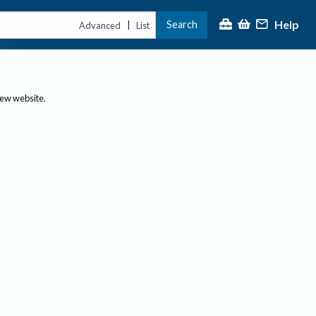
Help
Search
|
Advanced
List
new website.