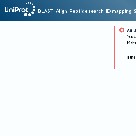
BLAST
Align
Peptide search
ID mapping
An u
You c
Make 
If the