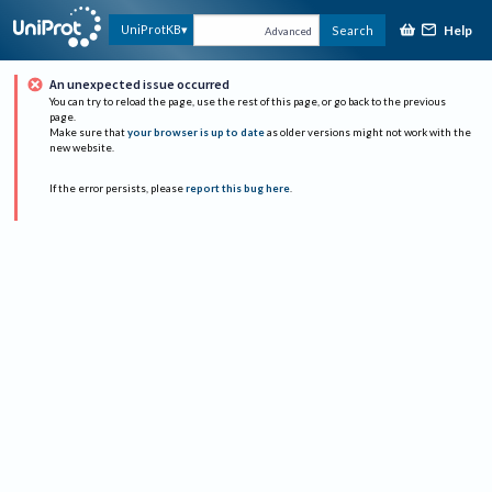
Help
UniProtKB
Search
Advanced
An unexpected issue occurred
You can try to reload the page, use the rest of this page, or go back to the previous
page.
Make sure that
your browser is up to date
as older versions might not work with the
new website.
If the error persists, please
report this bug here
.