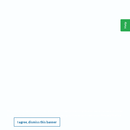
Help
This website requires cookies, and the limited processing of your personal data in order
to function. By using the site you are agreeing to this as outlined in our
Privacy Notice
.
I agree, dismiss this banner