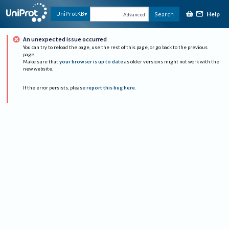
Help
UniProtKB
Search
Advanced
An unexpected issue occurred
You can try to reload the page, use the rest of this page, or go back to the previous
page.
Make sure that
your browser is up to date
as older versions might not work with the
new website.
If the error persists, please
report this bug here
.