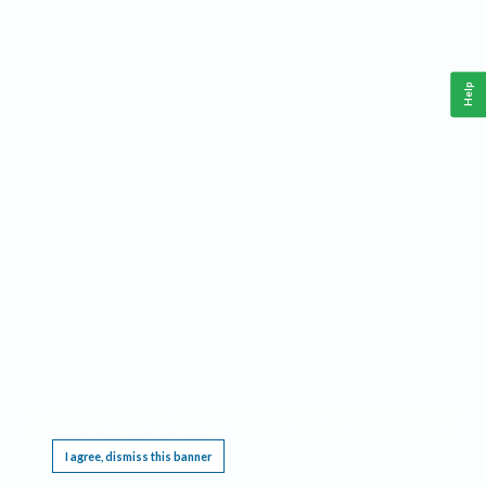
Help
This website requires cookies, and the limited processing of your personal data in order
to function. By using the site you are agreeing to this as outlined in our
Privacy Notice
.
I agree, dismiss this banner