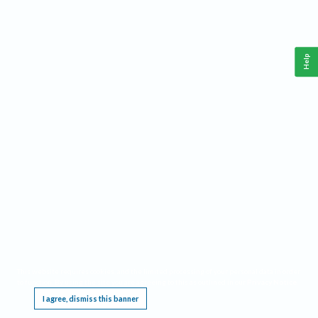
Help
This website requires cookies, and the limited processing of your personal data in order
to function. By using the site you are agreeing to this as outlined in our
Privacy Notice
.
I agree, dismiss this banner