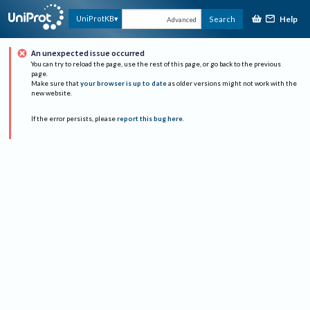
Help
UniProtKB
Search
Advanced
An unexpected issue occurred
You can try to reload the page, use the rest of this page, or go back to the previous
page.
Make sure that
your browser is up to date
as older versions might not work with the
new website.
If the error persists, please
report this bug here
.