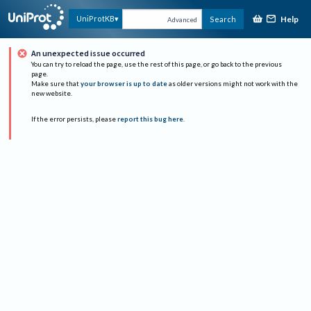
Help
UniProtKB
Search
Advanced
An unexpected issue occurred
You can try to reload the page, use the rest of this page, or go back to the previous
page.
Make sure that
your browser is up to date
as older versions might not work with the
new website.
If the error persists, please
report this bug here
.