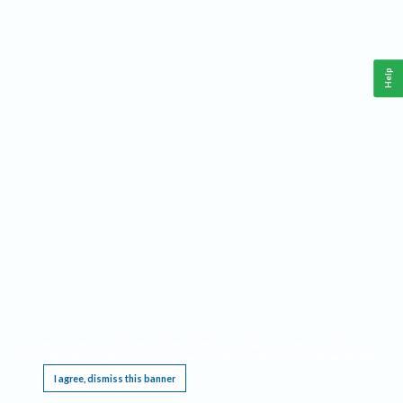
Help
This website requires cookies, and the limited processing of your personal data in order
to function. By using the site you are agreeing to this as outlined in our
Privacy Notice
.
I agree, dismiss this banner