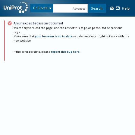
Help
UniProtKB
Search
Advanced
An unexpected issue occurred
You can try to reload the page, use the rest of this page, or go back to the previous
page.
Make sure that
your browser is up to date
as older versions might not work with the
new website.
If the error persists, please
report this bug here
.