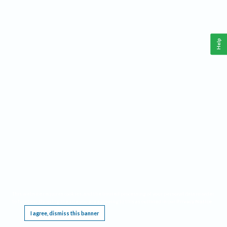
Help
This website requires cookies, and the limited processing of your personal data in order
to function. By using the site you are agreeing to this as outlined in our
Privacy Notice
.
I agree, dismiss this banner