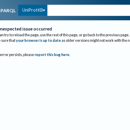
UniProtKB
SPARQL
nexpected issue occurred
an try to reload the page, use the rest of this page, or go back to the previous page.
sure that
your browser is up to date
as older versions might not work with the 
 error persists, please
report this bug here
.