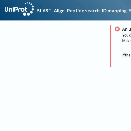
BLAST
Align
Peptide search
ID mapping
An u
You c
Make 
If the