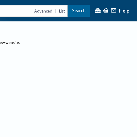
Help
Search
|
Advanced
List
new website.