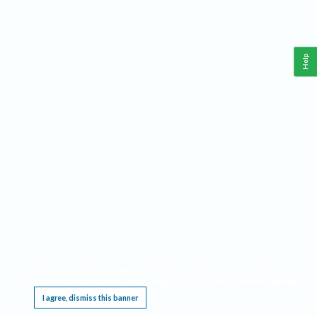
Help
This website requires cookies, and the limited processing of your personal data in order
to function. By using the site you are agreeing to this as outlined in our
Privacy Notice
.
I agree, dismiss this banner