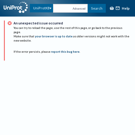
Help
UniProtKB
Search
Advanced
An unexpected issue occurred
You can try to reload the page, use the rest of this page, or go back to the previous
page.
Make sure that
your browser is up to date
as older versions might not work with the
new website.
If the error persists, please
report this bug here
.