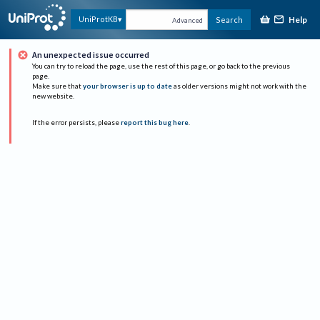
Help
UniProtKB
Search
Advanced
An unexpected issue occurred
You can try to reload the page, use the rest of this page, or go back to the previous
page.
Make sure that
your browser is up to date
as older versions might not work with the
new website.
If the error persists, please
report this bug here
.