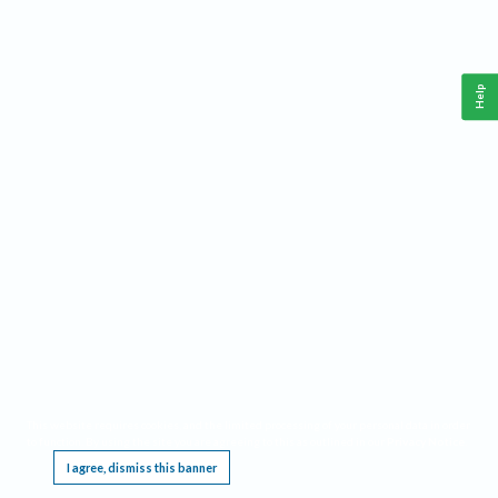
Help
This website requires cookies, and the limited processing of your personal data in order
to function. By using the site you are agreeing to this as outlined in our
Privacy Notice
.
I agree, dismiss this banner