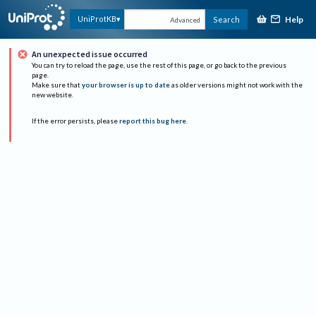
Help
UniProtKB
Search
Advanced
An unexpected issue occurred
You can try to reload the page, use the rest of this page, or go back to the previous
page.
Make sure that
your browser is up to date
as older versions might not work with the
new website.
If the error persists, please
report this bug here
.