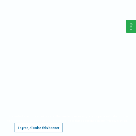
Help
This website requires cookies, and the limited processing of your personal data in order
to function. By using the site you are agreeing to this as outlined in our
Privacy Notice
.
I agree, dismiss this banner