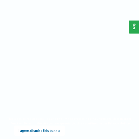
Help
This website requires cookies, and the limited processing of your personal data in order
to function. By using the site you are agreeing to this as outlined in our
Privacy Notice
.
I agree, dismiss this banner