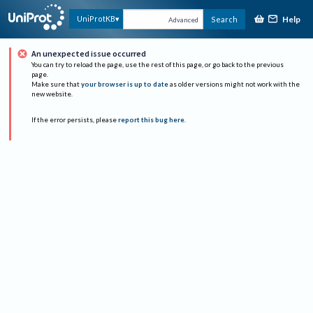
Help
UniProtKB
Search
Advanced
An unexpected issue occurred
You can try to reload the page, use the rest of this page, or go back to the previous
page.
Make sure that
your browser is up to date
as older versions might not work with the
new website.
If the error persists, please
report this bug here
.