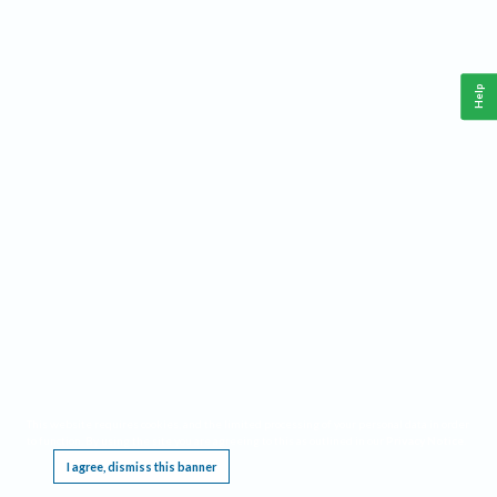
Help
This website requires cookies, and the limited processing of your personal data in order
to function. By using the site you are agreeing to this as outlined in our
Privacy Notice
.
I agree, dismiss this banner