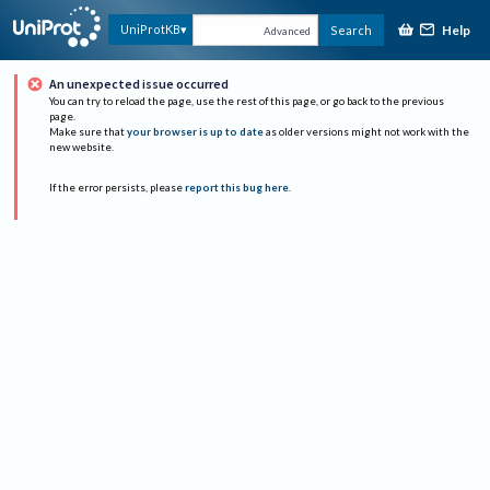
Help
UniProtKB
Search
Advanced
An unexpected issue occurred
You can try to reload the page, use the rest of this page, or go back to the previous
page.
Make sure that
your browser is up to date
as older versions might not work with the
new website.
If the error persists, please
report this bug here
.