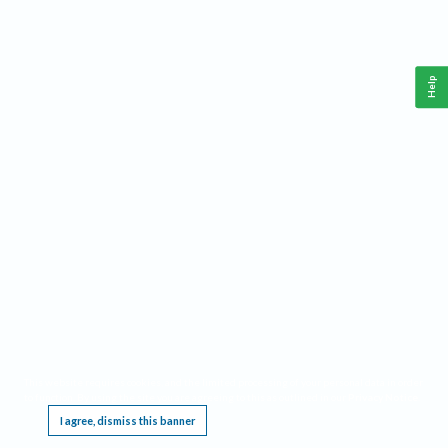
Help
This website requires cookies, and the limited processing of your personal data in order
to function. By using the site you are agreeing to this as outlined in our
Privacy Notice
.
I agree, dismiss this banner