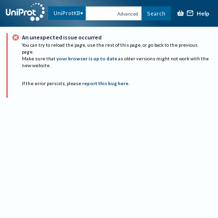
Help
UniProtKB
Search
Advanced
An unexpected issue occurred
You can try to reload the page, use the rest of this page, or go back to the previous
page.
Make sure that
your browser is up to date
as older versions might not work with the
new website.
If the error persists, please
report this bug here
.