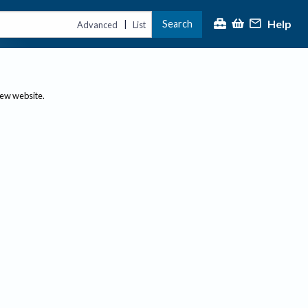
Help
Search
|
Advanced
List
new website.