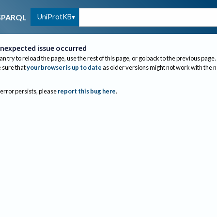
UniProtKB
SPARQL
nexpected issue occurred
an try to reload the page, use the rest of this page, or go back to the previous page.
sure that
your browser is up to date
as older versions might not work with the 
 error persists, please
report this bug here
.