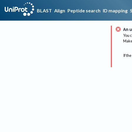
BLAST
Align
Peptide search
ID mapping
An u
You c
Make 
If the