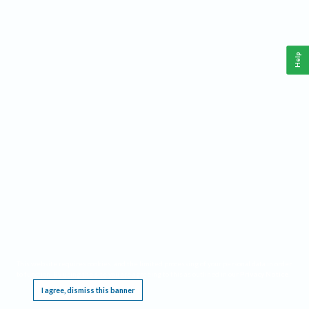
Help
This website requires cookies, and the limited processing of your personal data in order
to function. By using the site you are agreeing to this as outlined in our
Privacy Notice
.
I agree, dismiss this banner