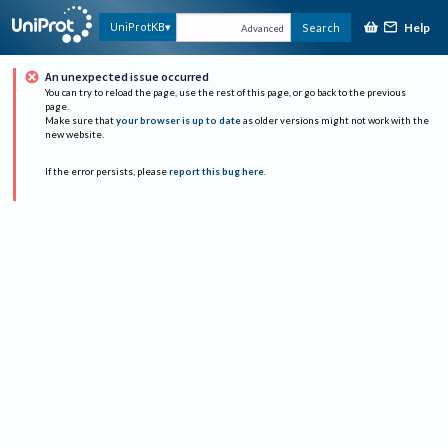
Help
UniProtKB
Search
Advanced
An unexpected issue occurred
You can try to reload the page, use the rest of this page, or go back to the previous
page.
Make sure that
your browser is up to date
as older versions might not work with the
new website.
If the error persists, please
report this bug here
.