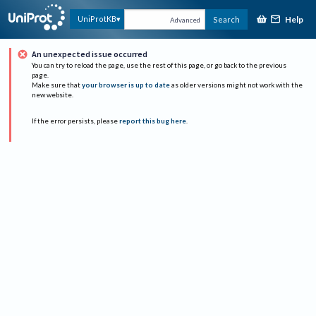
Help
UniProtKB
Search
Advanced
An unexpected issue occurred
You can try to reload the page, use the rest of this page, or go back to the previous
page.
Make sure that
your browser is up to date
as older versions might not work with the
new website.
If the error persists, please
report this bug here
.