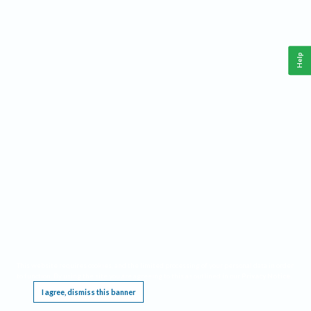
Help
This website requires cookies, and the limited processing of your personal data in order
to function. By using the site you are agreeing to this as outlined in our
Privacy Notice
.
I agree, dismiss this banner