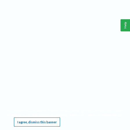
Help
This website requires cookies, and the limited processing of your personal data in order
to function. By using the site you are agreeing to this as outlined in our
Privacy Notice
.
I agree, dismiss this banner