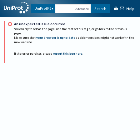
Help
UniProtKB
Search
Advanced
An unexpected issue occurred
You can try to reload the page, use the rest of this page, or go back to the previous
page.
Make sure that
your browser is up to date
as older versions might not work with the
new website.
If the error persists, please
report this bug here
.