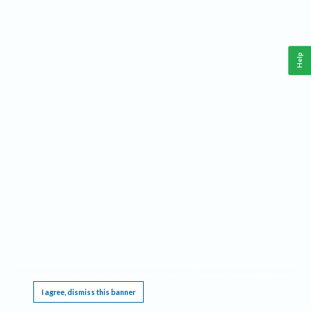
Help
This website requires cookies, and the limited processing of your personal data in order
to function. By using the site you are agreeing to this as outlined in our
Privacy Notice
.
I agree, dismiss this banner