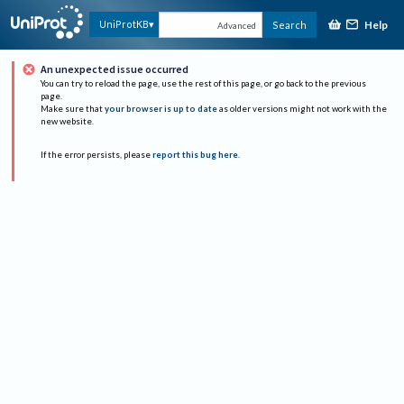
Help
UniProtKB
Search
Advanced
An unexpected issue occurred
You can try to reload the page, use the rest of this page, or go back to the previous
page.
Make sure that
your browser is up to date
as older versions might not work with the
new website.
If the error persists, please
report this bug here
.